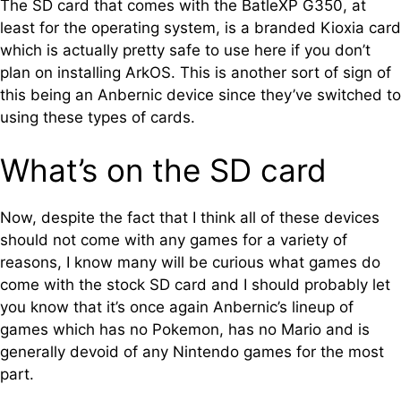
The SD card that comes with the BatleXP G350, at
least for the operating system, is a branded Kioxia card
which is actually pretty safe to use here if you don’t
plan on installing ArkOS. This is another sort of sign of
this being an Anbernic device since they’ve switched to
using these types of cards.
What’s on the SD card
Now, despite the fact that I think all of these devices
should not come with any games for a variety of
reasons, I know many will be curious what games do
come with the stock SD card and I should probably let
you know that it’s once again Anbernic’s lineup of
games which has no Pokemon, has no Mario and is
generally devoid of any Nintendo games for the most
part.