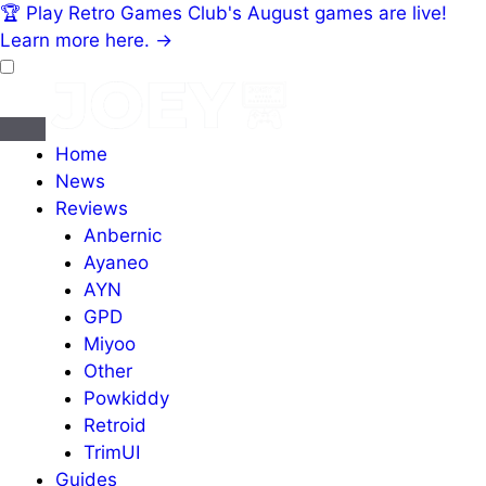
🏆
Play Retro Games Club's August games are live!
Learn more here.
→
Home
News
Reviews
Anbernic
Ayaneo
AYN
GPD
Miyoo
Other
Powkiddy
Retroid
TrimUI
Guides