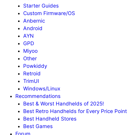
Starter Guides
Custom Firmware/OS
Anbernic
Android
AYN
GPD
Miyoo
Other
Powkiddy
Retroid
TrimUI
Windows/Linux
Recommendations
Best & Worst Handhelds of 2025!
Best Retro Handhelds for Every Price Point
Best Handheld Stores
Best Games
Forum