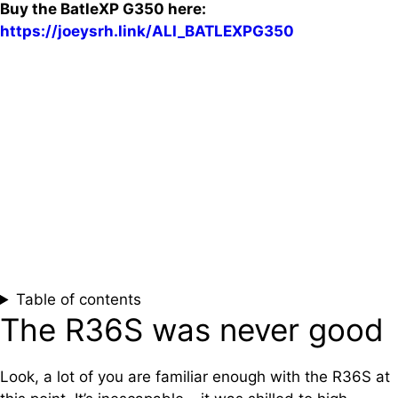
Buy the BatleXP G350 here:
https://joeysrh.link/ALI_BATLEXPG350
Table of contents
The R36S was never good
Look, a lot of you are familiar enough with the R36S at