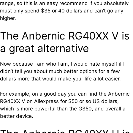
range, so this is an easy recommend if you absolutely
must only spend $35 or 40 dollars and can’t go any
higher.
The Anbernic RG40XX V is
a great alternative
Now because I am who I am, I would hate myself if I
didn’t tell you about much better options for a few
dollars more that would make your life a lot easier.
For example, on a good day you can find the Anbernic
RG40XX V on Aliexpress for $50 or so US dollars,
which is more powerful than the G350, and overall a
better device.