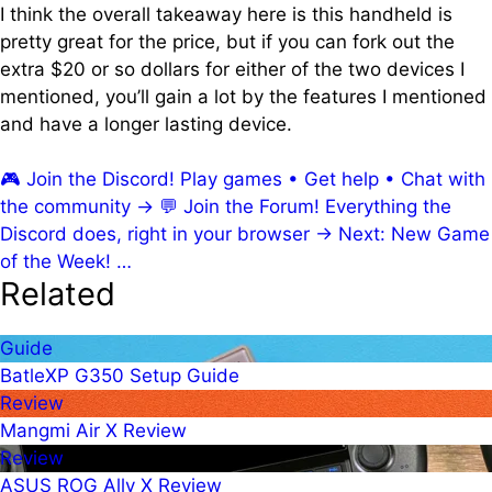
I think the overall takeaway here is this handheld is
pretty great for the price, but if you can fork out the
extra $20 or so dollars for either of the two devices I
mentioned, you’ll gain a lot by the features I mentioned
and have a longer lasting device.
🎮
Join the Discord!
Play games • Get help • Chat with
the community
→
💬
Join the Forum!
Everything the
Discord does, right in your browser
→
Next: New Game
of the Week!
…
Related
Guide
BatleXP G350 Setup Guide
Review
Mangmi Air X Review
Review
ASUS ROG Ally X Review