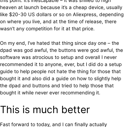
this point. It’s inescapable – it was shilled to high
heaven at launch because it’s a cheap device, usually
like $20-30 US dollars or so on Aliexpress, depending
on where you live, and at the time of release, there
wasn’t any competition for it at that price.
On my end, I’ve hated that thing since day one – the
dpad was god awful, the buttons were god awful, the
software was atrocious to setup and overall I never
recommended it to anyone, ever, but I did do a setup
guide to help people not hate the thing for those that
bought it and also did a guide on how to slightly help
the dpad and buttons and tried to help those that
bought it while never ever recommending it.
This is much better
Fast forward to today, and I can finally actually