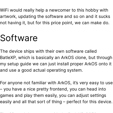
WiFi would really help a newcomer to this hobby with
artwork, updating the software and so on and it sucks
not having it, but for this price point, we can make do.
Software
The device ships with their own software called
BatleXP, which is basically an ArkOS clone, but through
my setup guide we can just install proper ArkOS onto it
and use a good actual operating system.
For anyone not familiar with ArkOS, it’s very easy to use
– you have a nice pretty frontend, you can head into
games and play them easily, you can adjust settings
easily and all that sort of thing – perfect for this device.