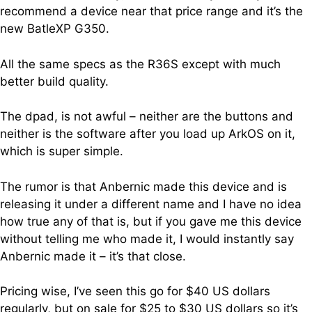
recommend a device near that price range and it’s the
new BatleXP G350.
All the same specs as the R36S except with much
better build quality.
The dpad, is not awful – neither are the buttons and
neither is the software after you load up ArkOS on it,
which is super simple.
The rumor is that Anbernic made this device and is
releasing it under a different name and I have no idea
how true any of that is, but if you gave me this device
without telling me who made it, I would instantly say
Anbernic made it – it’s that close.
Pricing wise, I’ve seen this go for $40 US dollars
regularly, but on sale for $25 to $30 US dollars so it’s