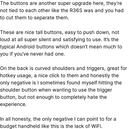
The buttons are another super upgrade here, they’re
not tied to each other like the R36S was and you had
to cut them to separate them.
These are nice tall buttons, easy to push down, not
loud at all super silent and satisfying to use. It’s the
typical Android buttons which doesn’t mean much to
you if you’ve never had one.
On the back is curved shoulders and triggers, great for
hotkey usage, a nice click to them and honestly the
only negative is I sometimes found myself hitting the
shoulder button when wanting to use the trigger
button, but not enough to completely hate the
experience.
In all honesty, the only negative I can point to for a
budget handheld like this is the lack of WiFi.