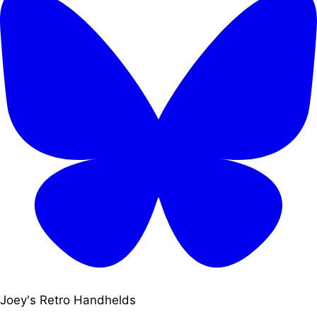
Joey's Retro Handhelds