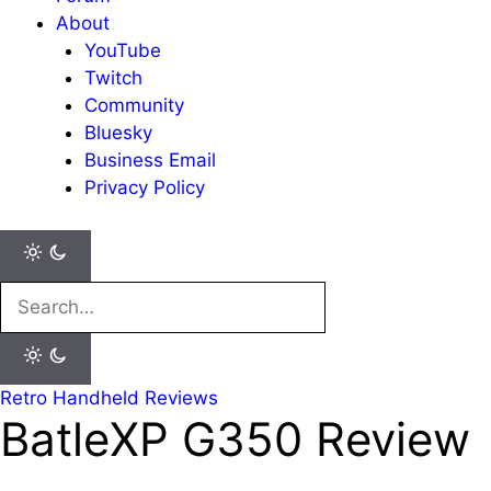
About
YouTube
Twitch
Community
Bluesky
Business Email
Privacy Policy
Search
for:
Retro Handheld Reviews
BatleXP G350 Review