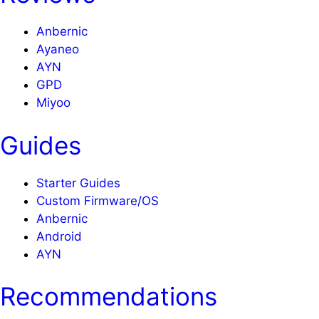
Anbernic
Ayaneo
AYN
GPD
Miyoo
Guides
Starter Guides
Custom Firmware/OS
Anbernic
Android
AYN
Recommendations