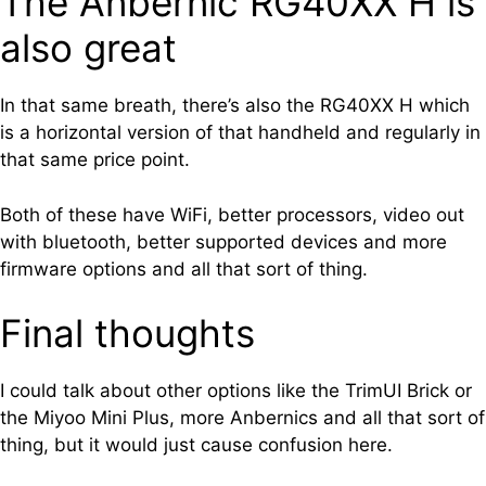
The Anbernic RG40XX H is
also great
In that same breath, there’s also the RG40XX H which
is a horizontal version of that handheld and regularly in
that same price point.
Both of these have WiFi, better processors, video out
with bluetooth, better supported devices and more
firmware options and all that sort of thing.
Final thoughts
I could talk about other options like the TrimUI Brick or
the Miyoo Mini Plus, more Anbernics and all that sort of
thing, but it would just cause confusion here.