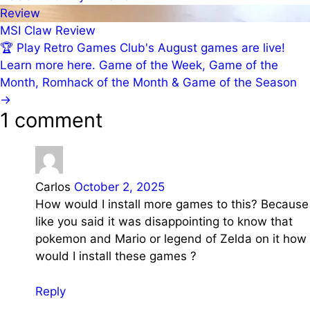
Review
MSI Claw Review
🏆
Play Retro Games Club's August games are live!
Learn more here.
Game of the Week, Game of the
Month, Romhack of the Month & Game of the Season
→
1 comment
Carlos
October 2, 2025
How would I install more games to this? Because
like you said it was disappointing to know that
pokemon and Mario or legend of Zelda on it how
would I install these games ?
Reply