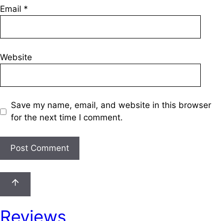
Email
*
Website
Save my name, email, and website in this browser
for the next time I comment.
Reviews