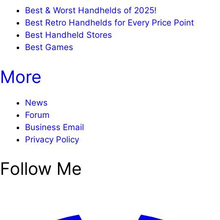
Best & Worst Handhelds of 2025!
Best Retro Handhelds for Every Price Point
Best Handheld Stores
Best Games
More
News
Forum
Business Email
Privacy Policy
Follow Me