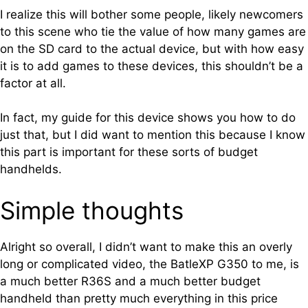
I realize this will bother some people, likely newcomers
to this scene who tie the value of how many games are
on the SD card to the actual device, but with how easy
it is to add games to these devices, this shouldn’t be a
factor at all.
In fact, my guide for this device shows you how to do
just that, but I did want to mention this because I know
this part is important for these sorts of budget
handhelds.
Simple thoughts
Alright so overall, I didn’t want to make this an overly
long or complicated video, the BatleXP G350 to me, is
a much better R36S and a much better budget
handheld than pretty much everything in this price