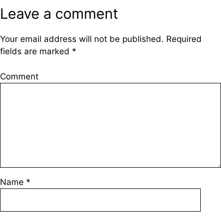
Leave a comment
Your email address will not be published.
Required
fields are marked
*
Comment
Name
*