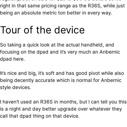
right in that same pricing range as the R36S, while just
being an absolute metric ton better in every way.
Tour of the device
So taking a quick look at the actual handheld, and
focusing on the dpad and it’s very much an Anbernic
dpad here.
It’s nice and big, it’s soft and has good pivot while also
being decently accurate which is normal for Anbernic
style devices.
I haven’t used an R36S in months, but I can tell you this
is a night and day better upgrade over whatever they
call that dpad thing on that device.