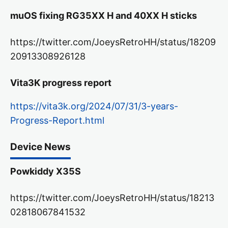
muOS fixing RG35XX H and 40XX H sticks
https://twitter.com/JoeysRetroHH/status/18209
20913308926128
Vita3K progress report
https://vita3k.org/2024/07/31/3-years-
Progress-Report.html
Device News
Powkiddy X35S
https://twitter.com/JoeysRetroHH/status/18213
02818067841532