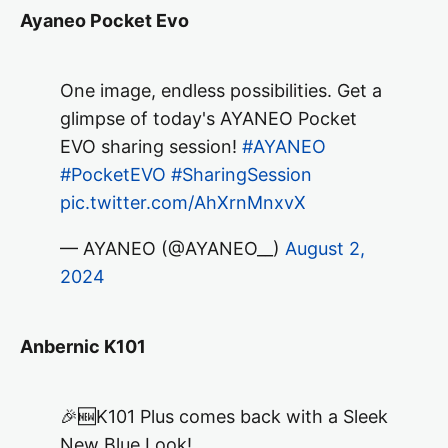
Ayaneo Pocket Evo
One image, endless possibilities. Get a
glimpse of today's AYANEO Pocket
EVO sharing session!
#AYANEO
#PocketEVO
#SharingSession
pic.twitter.com/AhXrnMnxvX
— AYANEO (@AYANEO__)
August 2,
2024
Anbernic K101
🎉🆕K101 Plus comes back with a Sleek
New Blue Look!