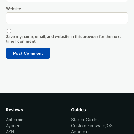
Website
Save my name, email, and website in this browser for the next
time I comment.
Reviews
Guides
Anbernic
Starter Guides
Ayaneo
Custom Firmware/OS
AYN
Anbernic