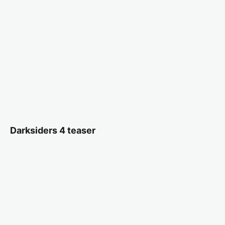
Darksiders 4 teaser