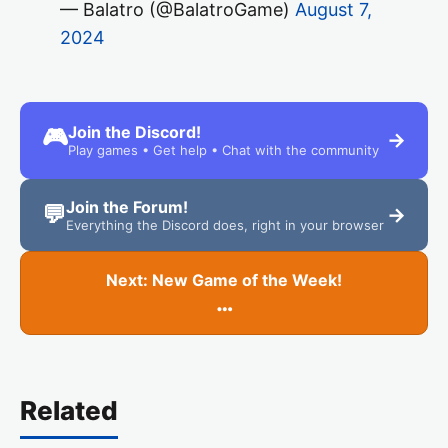
— Balatro (@BalatroGame)
August 7,
2024
Join the Discord!
🎮
→
Play games • Get help • Chat with the community
Join the Forum!
💬
→
Everything the Discord does, right in your browser
Next: New Game of the Week!
…
Related