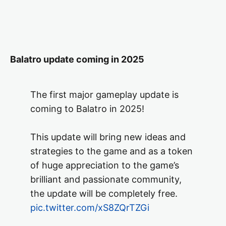
Balatro update coming in 2025
The first major gameplay update is
coming to Balatro in 2025!
This update will bring new ideas and
strategies to the game and as a token
of huge appreciation to the game’s
brilliant and passionate community,
the update will be completely free.
pic.twitter.com/xS8ZQrTZGi