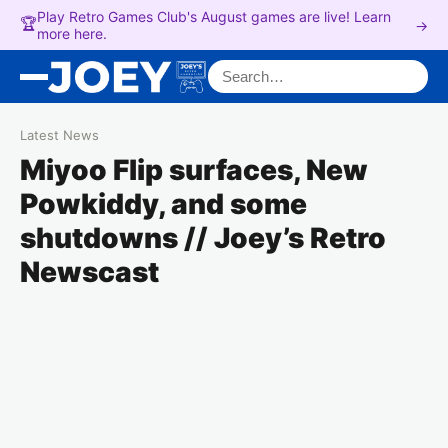
Play Retro Games Club's August games are live! Learn
🏆
→
more here.
Search for:
Latest News
Miyoo Flip surfaces, New
Powkiddy, and some
shutdowns // Joey’s Retro
Newscast