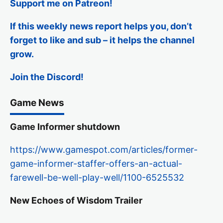
Support me on Patreon!
If this weekly news report helps you, don’t
forget to like and sub – it helps the channel
grow.
Join the Discord!
Game News
Game Informer shutdown
https://www.gamespot.com/articles/former-
game-informer-staffer-offers-an-actual-
farewell-be-well-play-well/1100-6525532
New Echoes of Wisdom Trailer