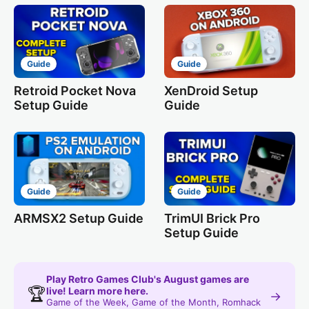
Guide
Guide
Retroid Pocket Nova
XenDroid Setup
Setup Guide
Guide
Guide
Guide
ARMSX2 Setup Guide
TrimUI Brick Pro
Setup Guide
Play Retro Games Club's August games are
🏆
live! Learn more here.
→
Game of the Week, Game of the Month, Romhack