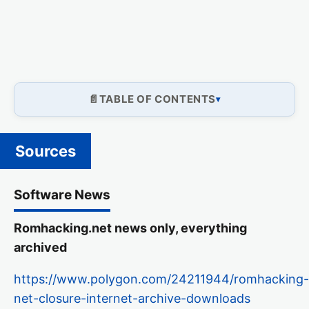
TABLE OF CONTENTS
Sources
Software News
Romhacking.net news only, everything
archived
https://www.polygon.com/24211944/romhacking-
net-closure-internet-archive-downloads