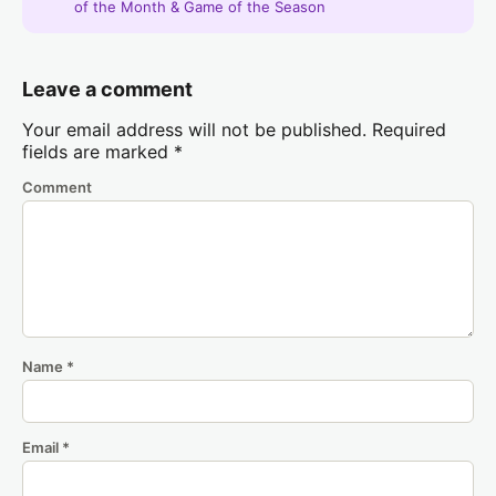
of the Month & Game of the Season
Leave a comment
Your email address will not be published.
Required
fields are marked
*
Comment
Name
*
Email
*