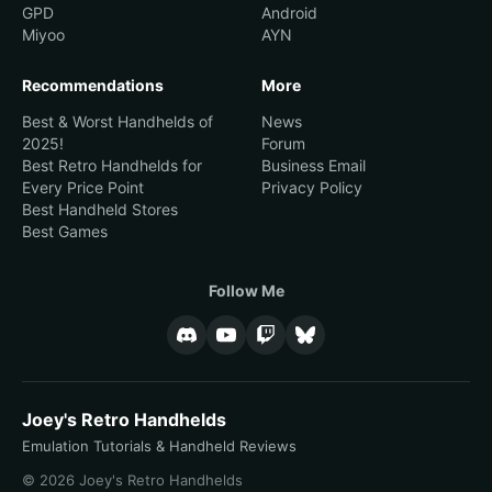
GPD
Android
Miyoo
AYN
Recommendations
More
Best & Worst Handhelds of
News
2025!
Forum
Best Retro Handhelds for
Business Email
Every Price Point
Privacy Policy
Best Handheld Stores
Best Games
Follow Me
Joey's Retro Handhelds
Emulation Tutorials & Handheld Reviews
© 2026 Joey's Retro Handhelds