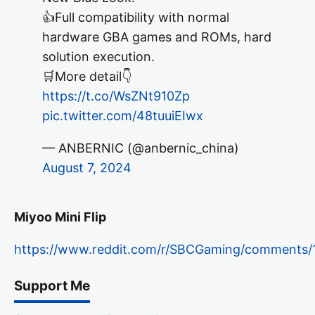
👍Full compatibility with normal
hardware GBA games and ROMs, hard
solution execution.
🛒More detail👇
https://t.co/WsZNt910Zp
pic.twitter.com/48tuuiEIwx
— ANBERNIC (@anbernic_china)
August 7, 2024
Miyoo Mini Flip
https://www.reddit.com/r/SBCGaming/comments/1
Support Me